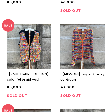
¥5,000
¥6,000
SOLD OUT
【PAUL HARRIS DESIGN】
【MISSONI】super boro /
colorful braid vest
cardigan
¥5,000
¥7,000
SOLD OUT
SOLD OUT