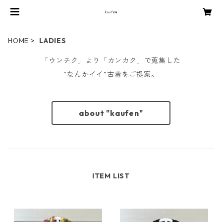
HOME
LADIES
「ウンチク」より「カンカク」で蒐集した
"なんかイイ"古着をご提案。
about "kaufen"
ITEM LIST