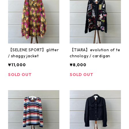
【SELENE SPORT】glitter
【TIARA】evolution of te
/ shaggy jacket
chnology / cardigan
¥11,000
¥8,000
SOLD OUT
SOLD OUT