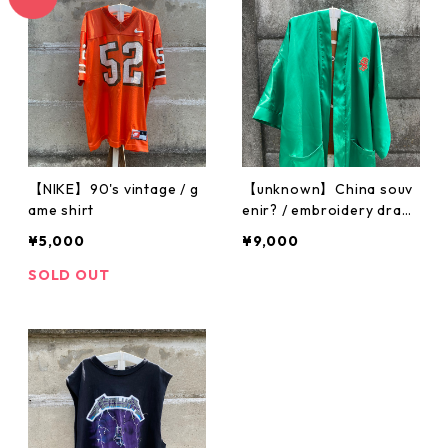
【NIKE】90's vintage / g
【unknown】China souv
ame shirt
enir? / embroidery drag
on gown
¥5,000
¥9,000
SOLD OUT