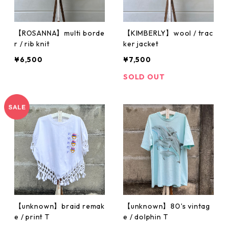
【ROSANNA】multi borde
【KIMBERLY】wool / trac
r / rib knit
ker jacket
¥6,500
¥7,500
SOLD OUT
【unknown】braid remak
【unknown】80's vintag
e / print T
e / dolphin T