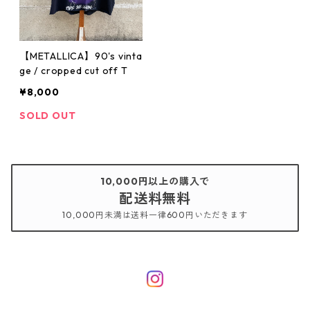
【METALLICA】90's vinta
ge / cropped cut off T
¥8,000
SOLD OUT
10,000円以上の購入で
配送料無料
10,000円未満は送料一律600円いただきます