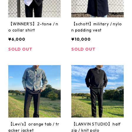
【WINNER'S】2-tone / n
【schott】military / nylo
o collar shirt
n padding vest
¥6,000
¥10,000
SOLD OUT
SOLD OUT
【Levi's】orange tab / tr
【LANVIN STUDIO】half
acker jacket
zip / knit polo