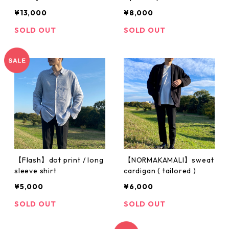
¥13,000
¥8,000
SOLD OUT
SOLD OUT
【Flash】dot print / long
【NORMAKAMALI】sweat
sleeve shirt
cardigan ( tailored )
¥5,000
¥6,000
SOLD OUT
SOLD OUT