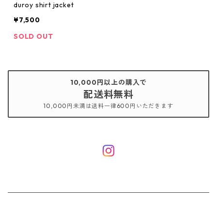
duroy shirt jacket
¥7,500
SOLD OUT
10,000円以上の購入で
配送料無料
10,000円未満は送料一律600円いただきます