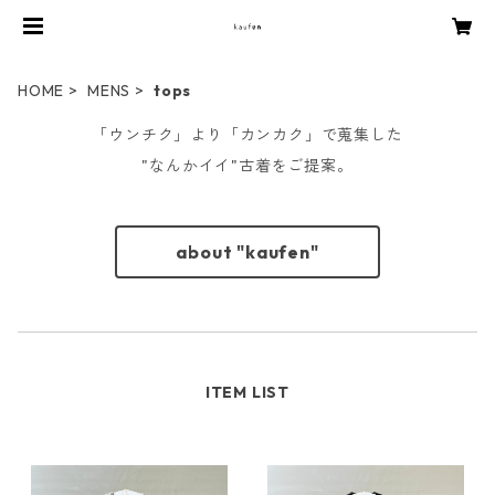
HOME
MENS
tops
「ウンチク」より「カンカク」で蒐集した
"なんかイイ"古着をご提案。
about "kaufen"
ITEM LIST