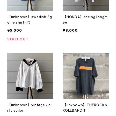
【unknown】swedish / g
【HONDA】racing long t
ame shirt (?)
ee
¥5,000
¥8,000
SOLD OUT
【unknown】vintage / di
【unknown】THEROCKN
rty sailor
ROLLBAND T