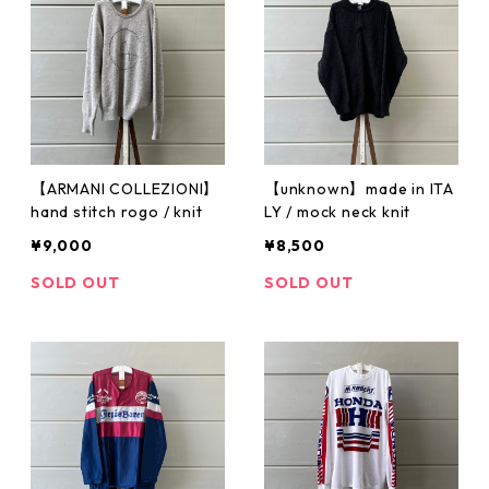
【ARMANI COLLEZIONI】
【unknown】made in ITA
hand stitch rogo / knit
LY / mock neck knit
¥9,000
¥8,500
SOLD OUT
SOLD OUT