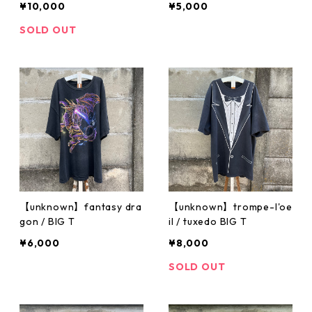
¥10,000
¥5,000
SOLD OUT
【unknown】fantasy dra
【unknown】trompe-l'oe
gon / BIG T
il / tuxedo BIG T
¥6,000
¥8,000
SOLD OUT