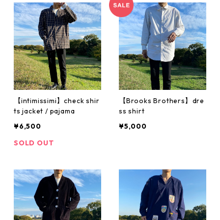
【intimissimi】check shir
【Brooks Brothers】dre
ts jacket / pajama
ss shirt
¥6,500
¥5,000
SOLD OUT