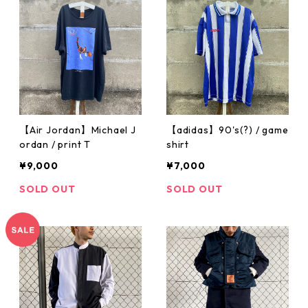
【Air Jordan】Michael J
【adidas】90's(?) / game
ordan / print T
shirt
¥9,000
¥7,000
SOLD OUT
SOLD OUT