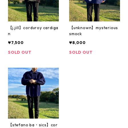
【j.jill】corduroy cardiga
【unknown】mysterious
n
smock
¥7,500
¥8,000
SOLD OUT
SOLD OUT
【stefano ba・sics】cor